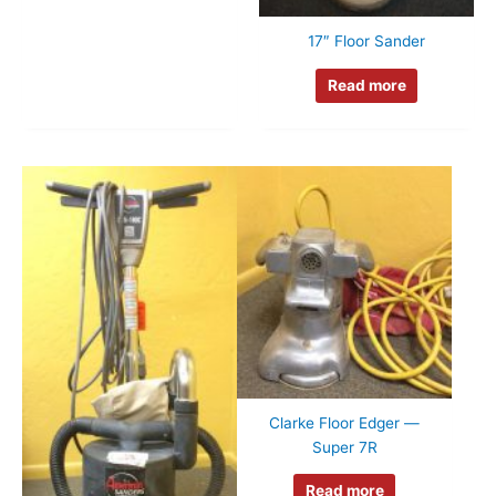
17″ Floor Sander
Read more
Clarke Floor Edger —
Super 7R
Read more