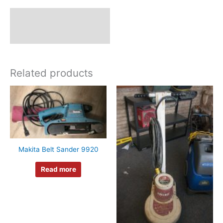
Description
Additional information
Related products
Makita Belt Sander 9920
Read more