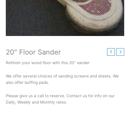
20″ Floor Sander
Refinish your wood floor with this 20″ sander
We offer several choices of sanding screens and sheets. We
also offer buffing pads.
Please give us a call to reserve. Contact us for info on our
Daily, Weekly and Monthly rates.