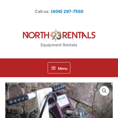
Skip
to
Call us:
(406) 297-7550
content
Equipment Rentals
Below
Menu
Header