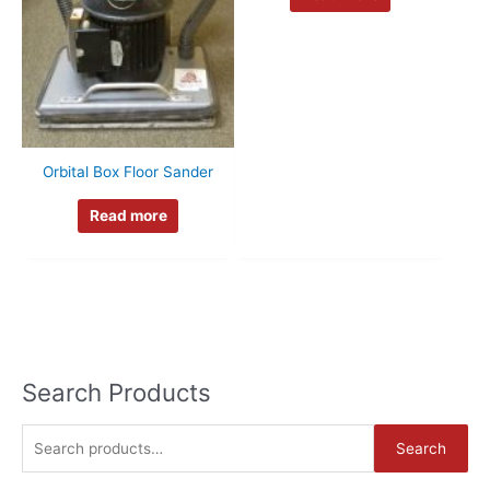
Orbital Box Floor Sander
Read more
Search Products
S
Search
e