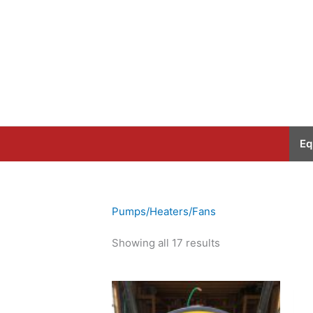
Skip
to
content
Eq
Pumps/Heaters/Fans
Showing all 17 results