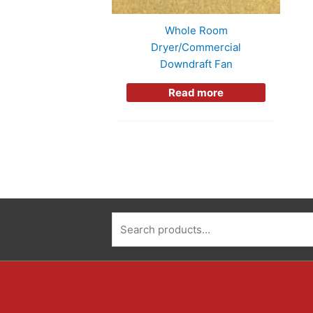
Whole Room
Dryer/Commercial
Downdraft Fan
Read more
Search
for: