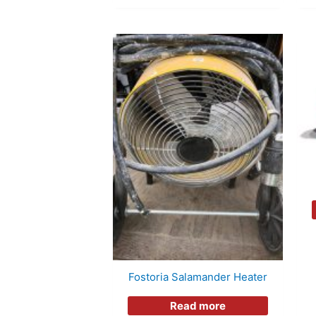
Fostoria Salamander Heater
Read more