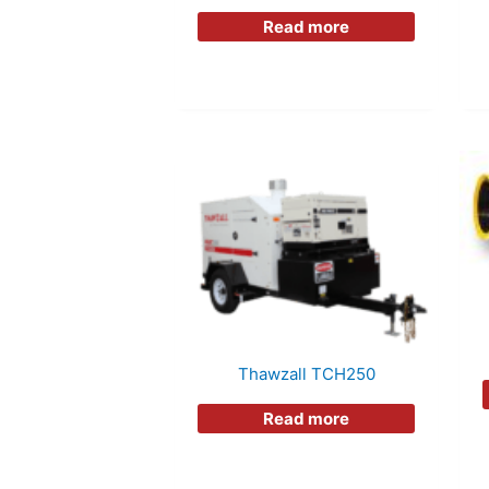
Read more
Thawzall TCH250
Read more