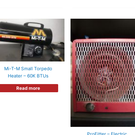
Mi-T-M Small Torpedo
Heater – 60K BTUs
Read more
ProFitter – Electric