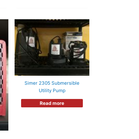
Simer 2305 Submersible
Utility Pump
Read more