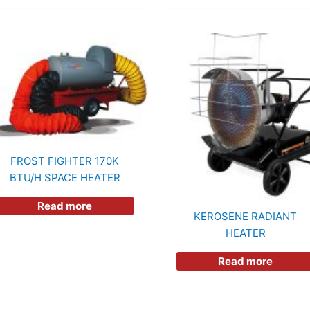
FROST FIGHTER 170K
BTU/h SPACE HEATER
Read more
KEROSENE RADIANT
HEATER
Read more