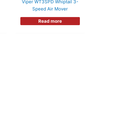
Viper WT3SPD Whiptail 3-
Speed Air Mover
Read more