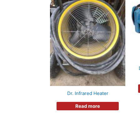
Dr. Infrared Heater
Read more