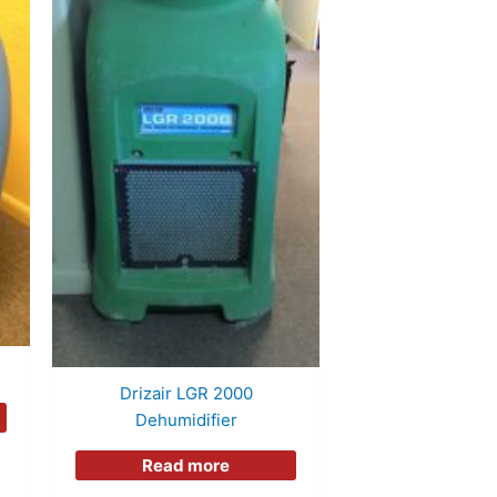
Drizair LGR 2000
Dehumidifier
Read more