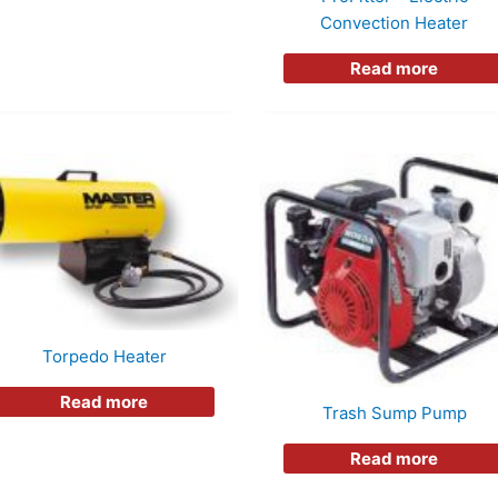
Convection Heater
Read more
Torpedo Heater
Read more
Trash Sump Pump
Read more