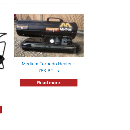
Medium Torpedo Heater –
75K BTUs
Read more