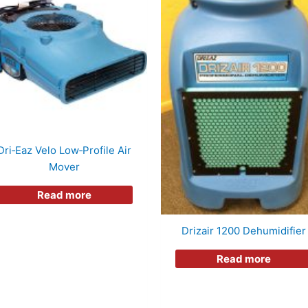
Dri‑Eaz Velo Low‑Profile Air
Mover
Read more
Drizair 1200 Dehumidifier
Read more