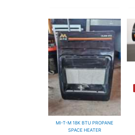
MI-T-M 18K BTU PROPANE
SPACE HEATER