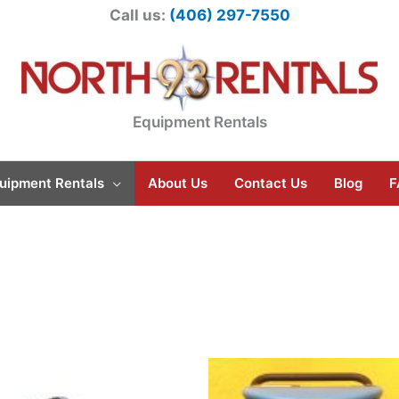
Call us:
(406) 297-7550
Equipment Rentals
uipment Rentals
About Us
Contact Us
Blog
F