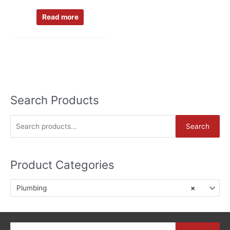
Read more
Search Products
S
Search
e
a
Product Categories
r
c
Plumbing
×
h
f
o
Search