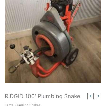
RIDGID 100′ Plumbing Snake
Large Plumbing Snakes