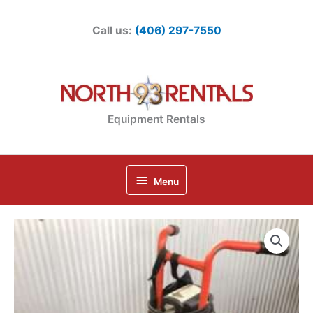
Skip
to
Call us:
(406) 297-7550
content
Equipment Rentals
Below
Menu
Header