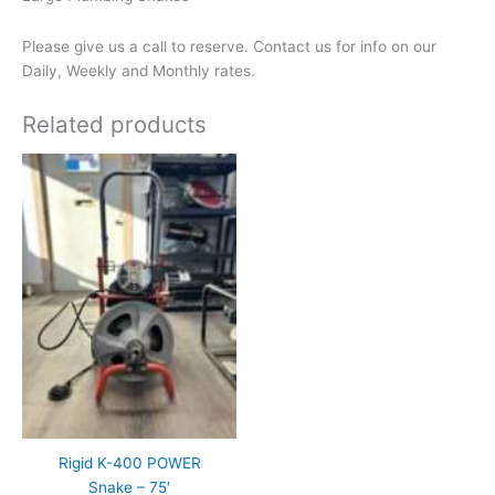
Please give us a call to reserve. Contact us for info on our
Daily, Weekly and Monthly rates.
Related products
Rigid K-400 POWER
Snake – 75′