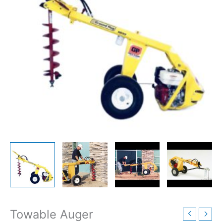
Towable Auger