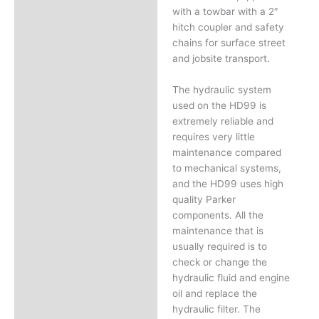
with a towbar with a 2″
hitch coupler and safety
chains for surface street
and jobsite transport.
The hydraulic system
used on the HD99 is
extremely reliable and
requires very little
maintenance compared
to mechanical systems,
and the HD99 uses high
quality Parker
components. All the
maintenance that is
usually required is to
check or change the
hydraulic fluid and engine
oil and replace the
hydraulic filter. The