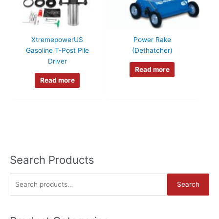
XtremepowerUS
Power Rake
Gasoline T-Post Pile
(Dethatcher)
Driver
Read more
Read more
Search Products
S
Search
e
a