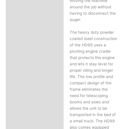
moving the machine
around the job without
having to disconnect the
auger.
The heavy duty powder
coated steel construction
of the HD99 uses a
pivoting engine cradle
that protects the engine
and lets it stay level for
proper oiling and longer
life. The low profile and
compact design of the
frame eliminates the
need for telescoping
booms and axles and
allows the unit to be
transported in the bed of
a small truck. The HD99
also comes equipped