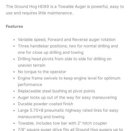
The Ground Hog HD99 is a Towable Auger is powerful, easy to
use and requires little maintenance.
Features
Variable speed, Forward and Reverse auger rotation
Three handlebar positions; two for normal drilling and
one for close up drilling and towing
Drilling head pivots from side to side for drilling on
uneven terrain
No torque to the operator
Engine frame swivels to keep engine level for optimum
performance
Replaceable steel bushing at pivot points
Auger locks up out of the way for easy maneuvering
Durable powder coated finish
Large 5.70×8 pneumatic highway rated tires for easy
maneuvering and towing
Towable. Includes tow bar with 2” hitch coupler
7/8” square auger drive fits all Ground Hog augers up to