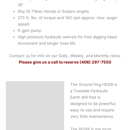
18″
9hp (6.75kw) Honda or Subaru engine
275 ft. lbs. of torque and 140 rpm approx. max. auger
speed
6 gpm pump
High pressure hydraulic swivels for free digging head
movement and longer hose life
Contact us for info on our Daily, Weekly, and Monthly rates.
Please give us a call to reserve (406) 297-7550
The Ground Hog HD99 is
Description
a Towable Hydraulic
Earth drill that is
designed to be powerful,
easy to use and require
very little maintenance.
The HD99 is the most