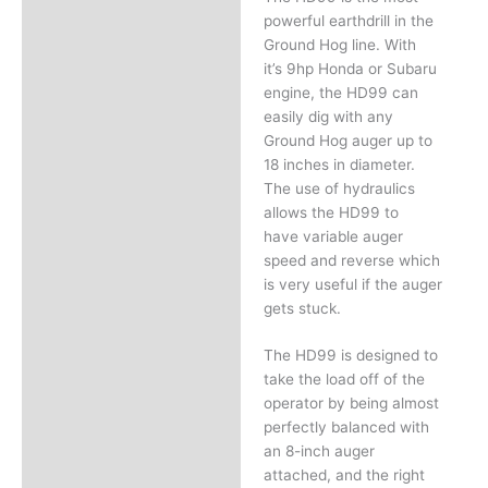
powerful earthdrill in the
Ground Hog line. With
it’s 9hp Honda or Subaru
engine, the HD99 can
easily dig with any
Ground Hog auger up to
18 inches in diameter.
The use of hydraulics
allows the HD99 to
have variable auger
speed and reverse which
is very useful if the auger
gets stuck.
The HD99 is designed to
take the load off of the
operator by being almost
perfectly balanced with
an 8-inch auger
attached, and the right