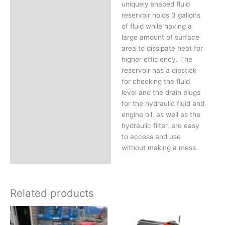
uniquely shaped fluid
reservoir holds 3 gallons
of fluid while having a
large amount of surface
area to dissipate heat for
higher efficiency. The
reservoir has a dipstick
for checking the fluid
level and the drain plugs
for the hydraulic fluid and
engine oil, as well as the
hydraulic filter, are easy
to access and use
without making a mess.
Related products