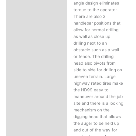
angle design eliminates
torque to the operator.
There are also 3
handlebar positions that
allow for normal drilling,
as well as close up
drilling next to an
obstacle such as a wall
or fence. The drilling
head also pivots from
side to side for drilling on
uneven terrain. Large
highway rated tires make
the HD99 easy to
maneuver around the job
site and there is a locking
mechanism on the
digging head that allows
the auger to be held up
and out of the way for