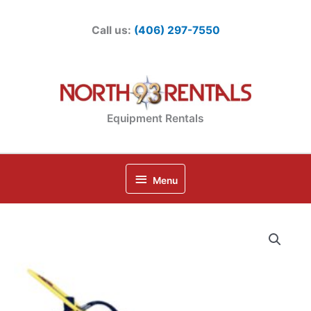
Skip
to
Call us:
(406) 297-7550
content
Equipment Rentals
Below
Menu
Header