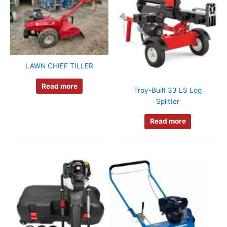
LAWN CHIEF TILLER
Read more
Troy-Built 33 LS Log
Splitter
Read more