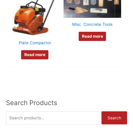
Misc. Concrete Tools
Read more
Plate Compactor
Read more
Search Products
S
Search
e
a