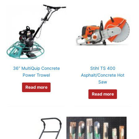
36” MultiQuip Concrete
Stihl TS 400
Power Trowel
Asphalt/Concrete Hot
Saw
Read more
Read more