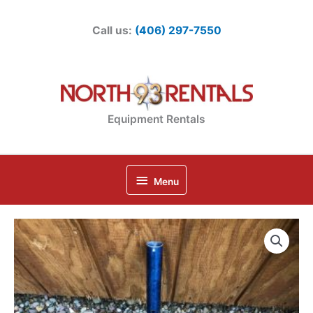
Skip
to
Call us:
(406) 297-7550
content
Equipment Rentals
Below
Menu
Header