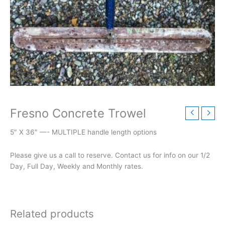
Fresno Concrete Trowel
5″ X 36″ —- MULTIPLE handle length options
Please give us a call to reserve. Contact us for info on our 1/2
Day, Full Day, Weekly and Monthly rates.
Related products