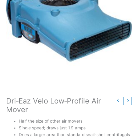
Dri‑Eaz Velo Low‑Profile Air
Mover
Half the size of other air movers
Single speed; draws just 1.9 amps
Dries a larger area than standard snail-shell centrifugals