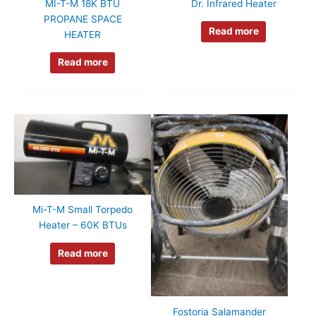
MI-T-M 18K BTU
Dr. Infrared Heater
PROPANE SPACE
Read more
HEATER
Read more
Mi-T-M Small Torpedo
Heater – 60K BTUs
Read more
Fostoria Salamander