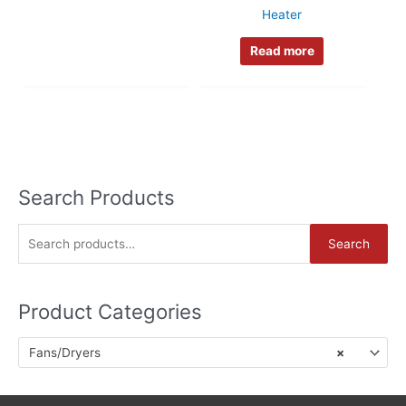
Heater
Read more
Search Products
S
Search
e
a
Product Categories
r
c
Fans/Dryers
×
h
f
o