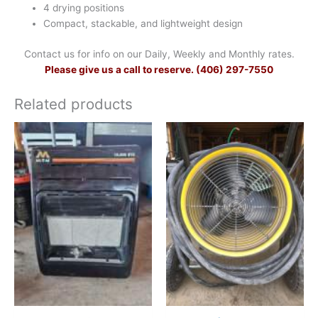
4 drying positions
Compact, stackable, and lightweight design
Contact us for info on our Daily, Weekly and Monthly rates.
Please give us a call to reserve. (406) 297-7550
Related products