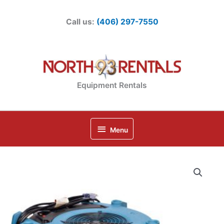
Skip
to
Call us:
(406) 297-7550
content
Equipment Rentals
Below
Menu
Header