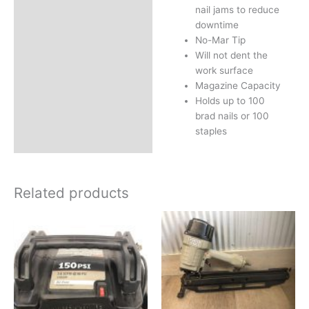
nail jams to reduce
downtime
No-Mar Tip
Will not dent the
work surface
Magazine Capacity
Holds up to 100
brad nails or 100
staples
Related products