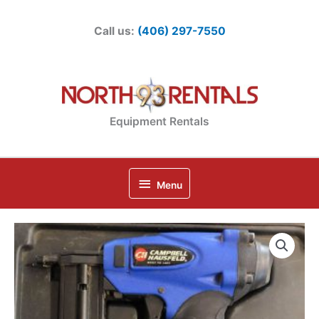
Skip
to
Call us:
(406) 297-7550
content
Equipment Rentals
Below
Menu
Header