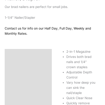
Our brad nailers are perfect for small jobs.
1-1/4″ Nailer/Stapler
Contact us for info on our Half Day, Full Day, Weekly and
Monthly Rates.
2-in-1 Magazine
Description
Drives both brad
Additional information
nails and 1/4″
crown staples
Adjustable Depth
Control
Vary how deep you
can sink the
nail/staple
Quick Clear Nose
Quickly remove