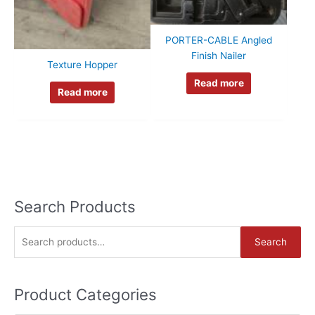
PORTER-CABLE Angled
Finish Nailer
Texture Hopper
Read more
Read more
Search Products
S
Search
e
a
Product Categories
r
c