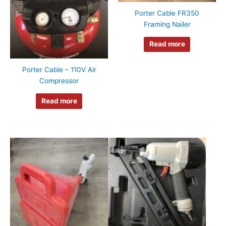
Porter Cable FR350
Framing Nailer
Read more
Porter Cable – 110V Air
Compressor
Read more