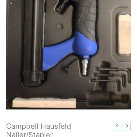
Campbell Hausfeld
Nailer/Stapler