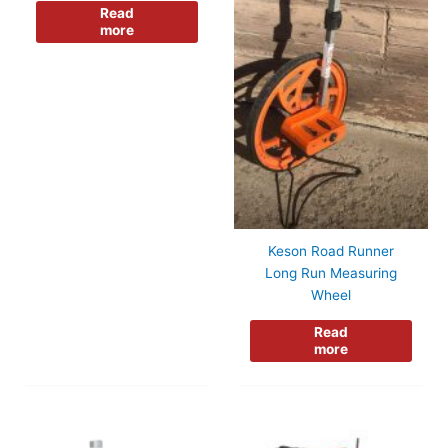
Read
more
Keson Road Runner
Long Run Measuring
Wheel
Read
more