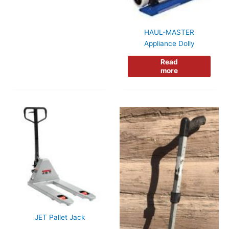
HAUL-MASTER
Appliance Dolly
Read
more
JET Pallet Jack