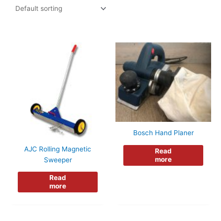
Bosch Hand Planer
AJC Rolling Magnetic
Read
more
Sweeper
Read
more