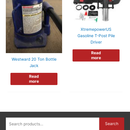
XtremepowerUS
Gasoline T-Post Pile
Driver
Read
more
Westward 20 Ton Bottle
Jack
Read
more
Search
Search
for: