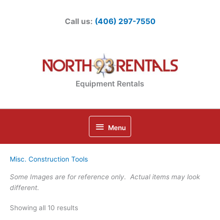
Skip
to
Call us:
(406) 297-7550
content
Equipment Rentals
Below
Menu
Header
Misc. Construction Tools
Some Images are for reference only. Actual items may look
different.
Showing all 10 results