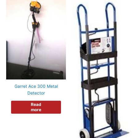
Garret Ace 300 Metal
Detector
Read
more