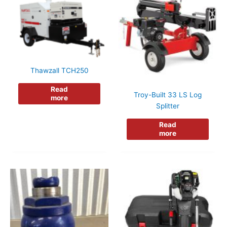
Thawzall TCH250
Read
Troy-Built 33 LS Log
more
Splitter
Read
more